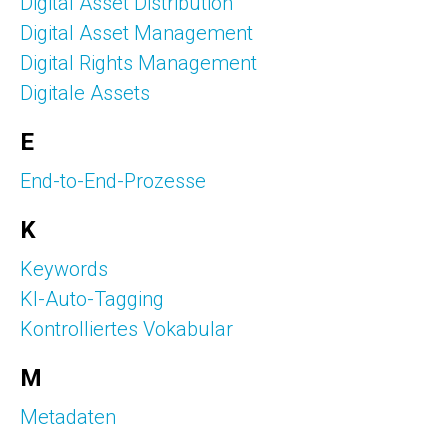
Digital Asset Distribution
Digital Asset Management
Digital Rights Management
Digitale Assets
E
End-to-End-Prozesse
K
Keywords
KI-Auto-Tagging
Kontrolliertes Vokabular
M
Metadaten