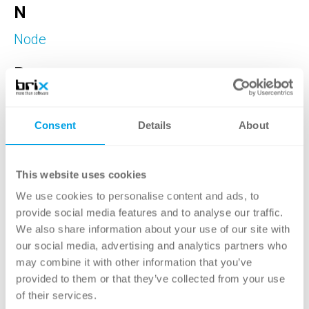
N
Node
R
Reverse Image Search
Rollenbasiertes Berechtigungssystem
Consent
Details
About
T
This website uses cookies
Taxonomie
We use cookies to personalise content and ads, to
W
provide social media features and to analyse our traffic.
We also share information about your use of our site with
Web Components
our social media, advertising and analytics partners who
may combine it with other information that you’ve
provided to them or that they’ve collected from your use
of their services.