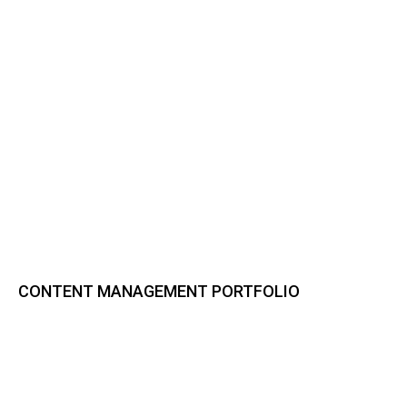
CONTENT MANAGEMENT PORTFOLIO
Bynder DAM
CELUM Content
Sharedien Content Hub
pixx.io