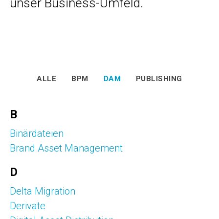
unser Business-Umfeld.
ALLE
BPM
DAM
PUBLISHING
B
Binärdateien
Brand Asset Management
D
Delta Migration
Derivate