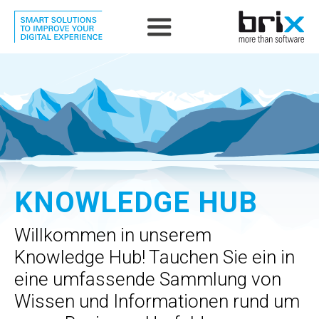
KNOWLEDGE HUB
Willkommen in unserem
Knowledge Hub! Tauchen Sie ein in
eine umfassende Sammlung von
Wissen und Informationen rund um