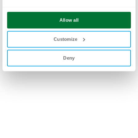
Allow all
Customize
Deny