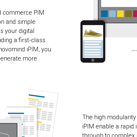
el commerce PIM
on and simple
 your digital
ing a first-class
novomind iPIM, you
 generate more
The high modularity
iPIM enable a rapid
through to complex i