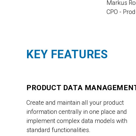
Markus R
CPO - Pro
KEY FEATURES
PRODUCT DATA MANAGEMEN
Create and maintain all your product
information centrally in one place and
implement complex data models with
standard functionalities.