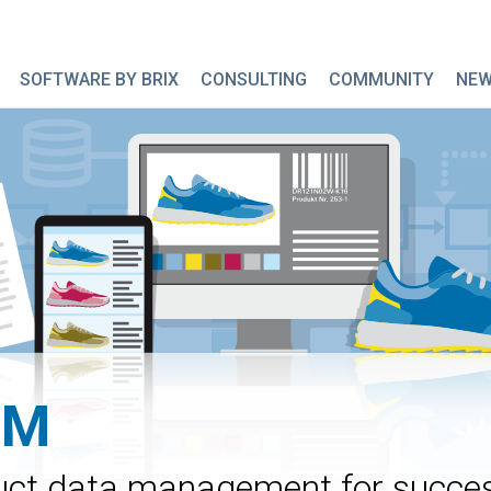
SOFTWARE BY BRIX
CONSULTING
COMMUNITY
NE
IM
oduct data management for succe