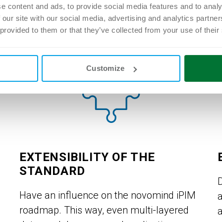
instance.
e content and ads, to provide social media features and to analy
 our site with our social media, advertising and analytics partn
 provided to them or that they’ve collected from your use of their
Customize
EXTENSIBILITY OF THE
STANDARD
Have an influence on the novomind iPIM
roadmap. This way, even multi-layered