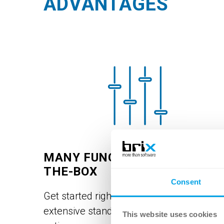
ADVANTAGES
MANY FUNCTIONS OUT-OF-
THE-BOX
Consent
Get started right away and benefit from
extensive standard and introductory
This website uses cookies