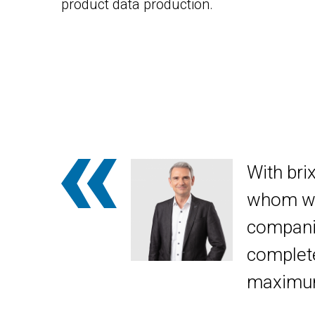
product data production.
With bri
whom we 
compani
complete
maximum 