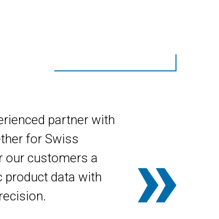
erienced partner with
ther for Swiss
r our customers a
 product data with
recision.