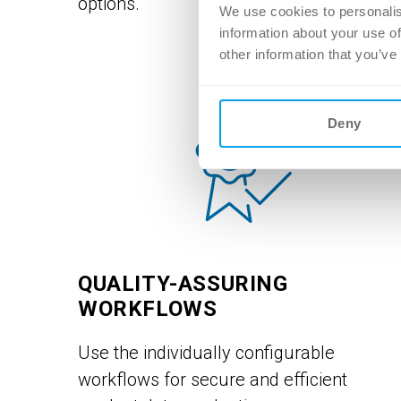
options.
We use cookies to personalis
information about your use of
other information that you’ve
Deny
QUALITY-ASSURING
WORKFLOWS
Use the individually configurable
workflows for secure and efficient