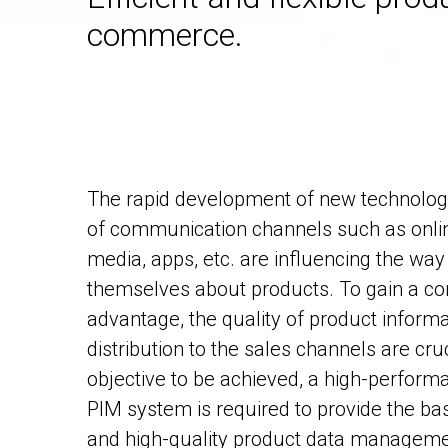
commerce.
The rapid development of new technologi
of communication channels such as onlin
media, apps, etc. are influencing the w
themselves about products. To gain a co
advantage, the quality of product informat
distribution to the sales channels are cruc
objective to be achieved, a high-perform
PIM system is required to provide the basi
and high-quality product data manageme