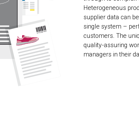
Heterogeneous produ
supplier data can b
single system – perf
customers. The uniq
quality-assuring wo
managers in their d