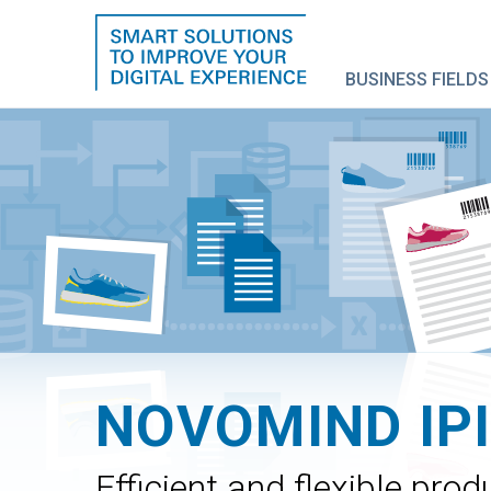
BUSINESS FIELDS
NOVOMIND IP
Efficient and flexible pr