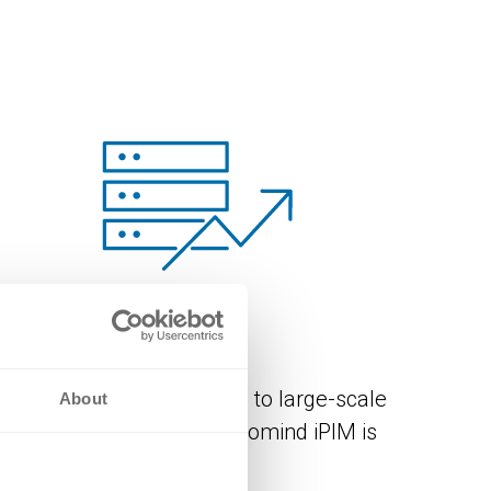
SCALABILITY
From simple PIM solutions to large-scale
About
enterprise scenarios – novomind iPIM is
ighly scalable.