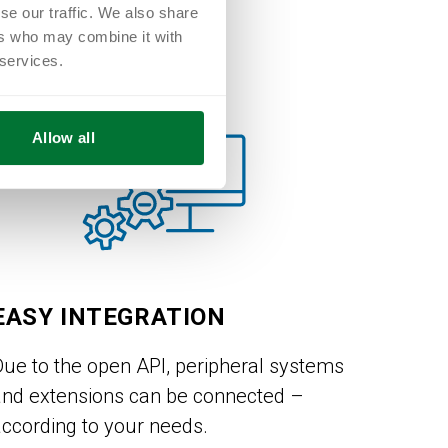
se our traffic. We also share
ers who may combine it with
 services.
Allow all
EASY INTEGRATION
Due to the open API, peripheral systems
and extensions can be connected –
according to your needs.