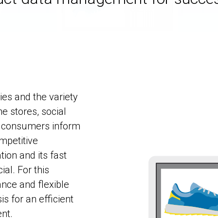
es and the variety
e stores, social
ay consumers inform
mpetitive
ion and its fast
ial. For this
ance and flexible
s for an efficient
nt.