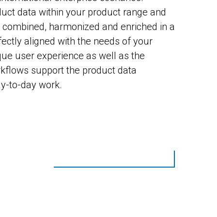
ct data within your product range and
e combined, harmonized and enriched in a
ectly aligned with the needs of your
ue user experience as well as the
rkflows support the product data
ay-to-day work.