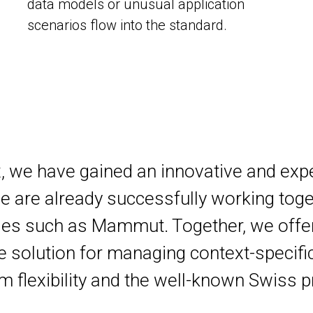
data models or unusual application
scenarios flow into the standard.
x, we have gained an innovative and exp
are already successfully working toge
es such as Mammut. Together, we offe
 solution for managing context-specific
flexibility and the well-known Swiss p