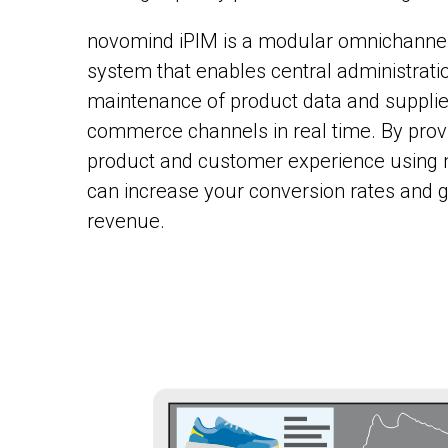
novomind iPIM is a modular omnichann
system that enables central administrati
maintenance of product data and supplies
commerce channels in real time. By provid
product and customer experience using 
can increase your conversion rates and
revenue.