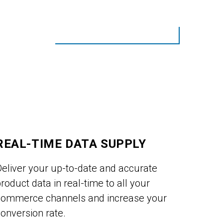
REAL-TIME DATA SUPPLY
Deliver your up-to-date and accurate
roduct data in real-time to all your
commerce channels and increase your
onversion rate.