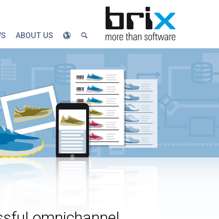
WS
ABOUT US
ssful omnichannel