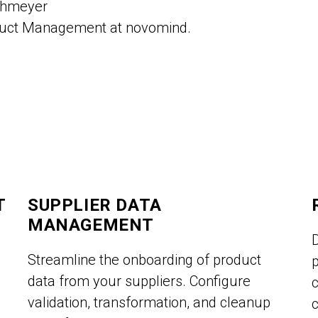
ohmeyer
duct Management at novomind.
T
SUPPLIER DATA
MANAGEMENT
Streamline the onboarding of product
p
data from your suppliers. Configure
validation, transformation, and cleanup
c