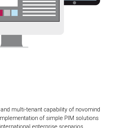
 and multi-tenant capability of novomind
 implementation of simple PIM solutions
nternational enterprise scenarios.