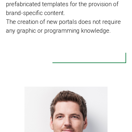
prefabricated templates for the provision of
brand-specific content.
The creation of new portals does not require
any graphic or programming knowledge.