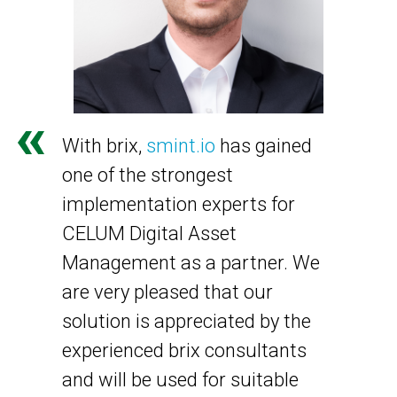
With brix,
smint.io
has gained
one of the strongest
implementation experts for
CELUM Digital Asset
Management as a partner. We
are very pleased that our
solution is appreciated by the
experienced brix consultants
and will be used for suitable