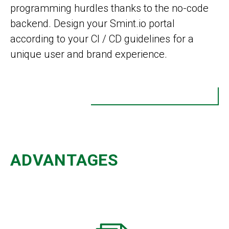
programming hurdles thanks to the no-code
backend. Design your Smint.io portal
according to your CI / CD guidelines for a
unique user and brand experience.
ADVANTAGES