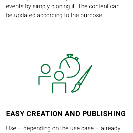
events by simply cloning it. The content can
be updated according to the purpose.
EASY CREATION AND PUBLISHING
Use – depending on the use case – already