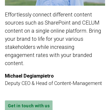
Effortlessly connect different content
sources such as SharePoint and CELUM
content on a single online platform. Bring
your brand to life for your various
stakeholders while increasing
engagement rates with your branded
content.
Michael Degiampietro
Deputy CEO & Head of Content-Management
Get in touch with us