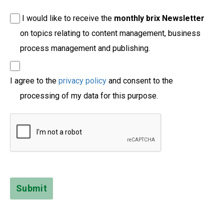
I would like to receive the
monthly brix Newsletter
on topics relating to content management, business
process management and publishing.
I agree to the
privacy policy
and consent to the
processing of my data for this purpose.
Submit