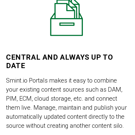
CENTRAL AND ALWAYS UP TO
DATE
Smint.io Portals makes it easy to combine
your existing content sources such as DAM,
PIM, ECM, cloud storage, etc. and connect
them live. Manage, maintain and publish your
automatically updated content directly to the
source without creating another content silo.