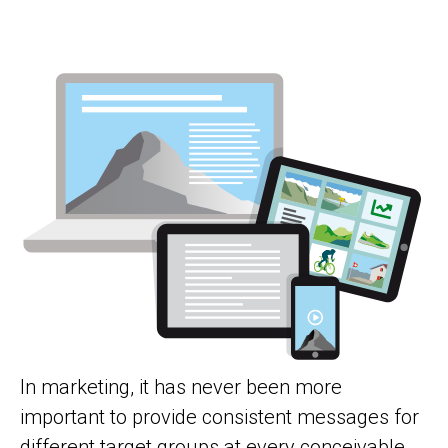
In marketing, it has never been more
important to provide consistent messages for
different target groups at every conceivable