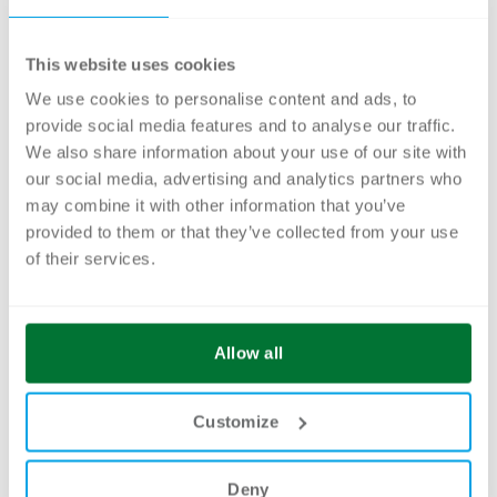
The Brand Portal from Smint.io offers
This website uses cookies
everything you need for your daily brand
We use cookies to personalise content and ads, to
work. It is the central online platform where
provide social media features and to analyse our traffic.
you can collect and make available all your
We also share information about your use of our site with
relevant guidelines on logo, image, video,
our social media, advertising and analytics partners who
sound, typography and color, as well as brand
may combine it with other information that you’ve
provided to them or that they’ve collected from your use
values, templates and other information
of their services.
relating to your brand. Bring your brand to life
– with consistent communication.
Allow all
Example:
Oochiali Brand Portal for CELUM
DAM
Customize
Deny