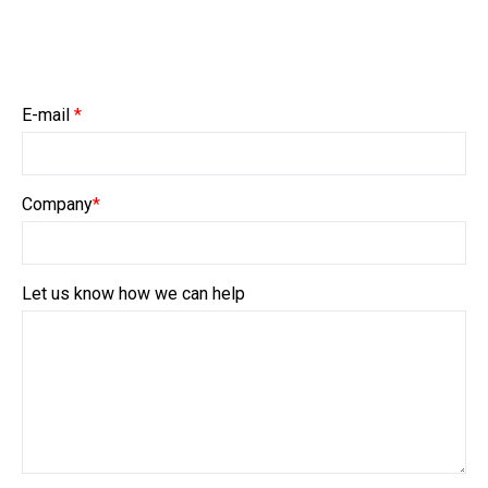
E-mail
*
Company
*
Let us know how we can help