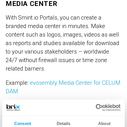
MEDIA CENTER
With Smint.io Portals, you can create a
branded media center in minutes. Make
content such as logos, images, videos as well
as reports and studies available for download
to your various stakeholders – worldwide
24/7 without firewall issues or time zone
related barriers.
Example:
evosembly Media Center for CELUM
DAM
BRAND PORTAL
Consent
Details
About