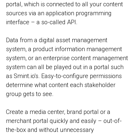
portal, which is connected to all your content
sources via an application programming
interface – a so-called API.
Data from a digital asset management
system, a product information management
system, or an enterprise content management
system can all be played out in a portal such
as Smint.io's. Easy-to-configure permissions
determine what content each stakeholder
group gets to see.
Create a media center, brand portal or a
merchant portal quickly and easily – out-of-
the-box and without unnecessary