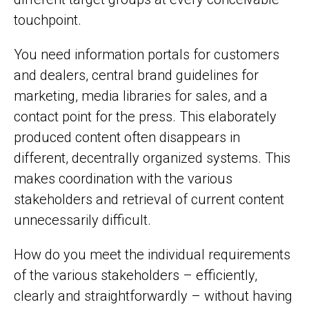
touchpoint.
You need information portals for customers
and dealers, central brand guidelines for
marketing, media libraries for sales, and a
contact point for the press. This elaborately
produced content often disappears in
different, decentrally organized systems. This
makes coordination with the various
stakeholders and retrieval of current content
unnecessarily difficult.
How do you meet the individual requirements
of the various stakeholders – efficiently,
clearly and straightforwardly – without having