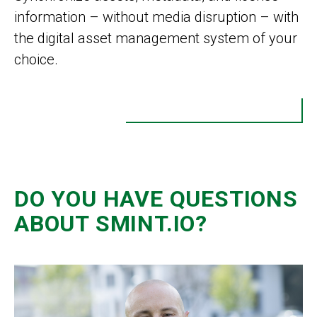
information – without media disruption – with
the digital asset management system of your
choice.
DO YOU HAVE QUESTIONS
ABOUT SMINT.IO?