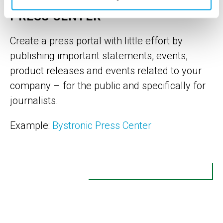
PRESS CENTER
Create a press portal with little effort by
publishing important statements, events,
product releases and events related to your
company – for the public and specifically for
journalists.
Example:
Bystronic Press Center