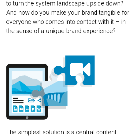
to turn the system landscape upside down?
And how do you make your brand tangible for
everyone who comes into contact with it – in
the sense of a unique brand experience?
The simplest solution is a central content