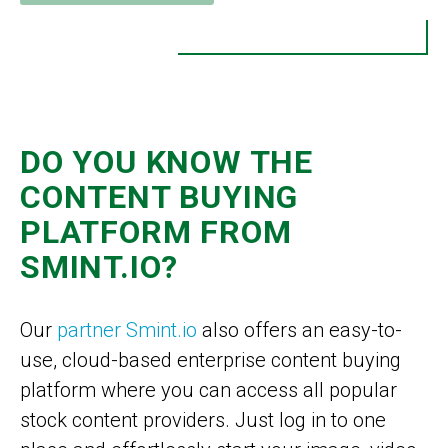
DO YOU KNOW THE
CONTENT BUYING
PLATFORM FROM
SMINT.IO?
Our
partner Smint.io
also offers an easy-to-
use, cloud-based enterprise content buying
platform where you can access all popular
stock content providers. Just log in to one