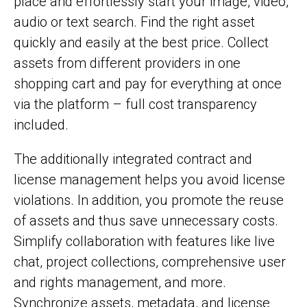
place and effortlessly start your image, video,
audio or text search. Find the right asset
quickly and easily at the best price. Collect
assets from different providers in one
shopping cart and pay for everything at once
via the platform – full cost transparency
included.
The additionally integrated contract and
license management helps you avoid license
violations. In addition, you promote the reuse
of assets and thus save unnecessary costs.
Simplify collaboration with features like live
chat, project collections, comprehensive user
and rights management, and more.
Synchronize assets, metadata, and license