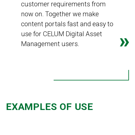
customer requirements from
now on. Together we make
content portals fast and easy to
use for CELUM Digital Asset
Management users.
EXAMPLES OF USE