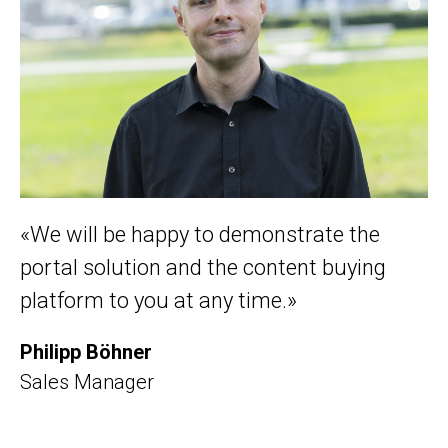
«We will be happy to demonstrate the
portal solution and the content buying
platform to you at any time.»
Philipp Böhner
Sales Manager