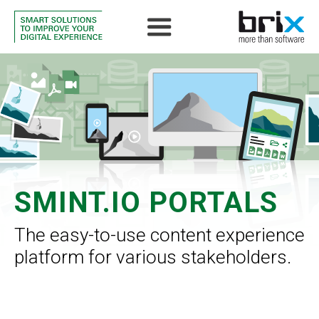
SMINT.IO PORTALS
The easy-to-use content experience
platform for various stakeholders.