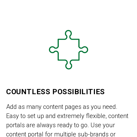
COUNTLESS POSSIBILITIES
Add as many content pages as you need.
Easy to set up and extremely flexible, content
portals are always ready to go. Use your
content portal for multiple sub-brands or