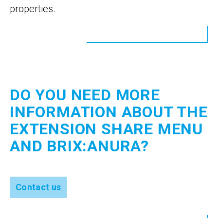
properties.
DO YOU NEED MORE
INFORMATION ABOUT THE
EXTENSION SHARE MENU
AND BRIX:ANURA?
Contact us