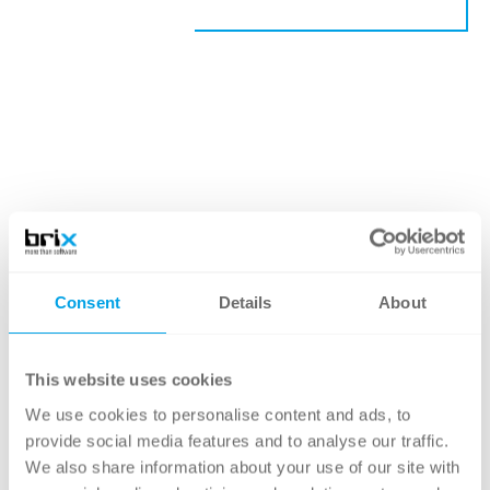
Consent
Details
About
This website uses cookies
We use cookies to personalise content and ads, to
provide social media features and to analyse our traffic.
We also share information about your use of our site with