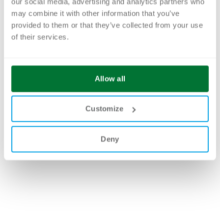
our social media, advertising and analytics partners who
may combine it with other information that you’ve
provided to them or that they’ve collected from your use
of their services.
Allow all
Customize
Deny