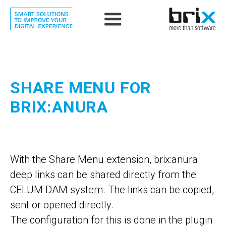
SHARE MENU FOR
BRIX:ANURA
With the Share Menu extension, brix:anura
deep links can be shared directly from the
CELUM DAM system. The links can be copied,
sent or opened directly.
The configuration for this is done in the plugin