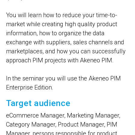
You will learn how to reduce your time-to-
market while creating high quality product
information, how to organize the data
exchange with suppliers, sales channels and
marketplaces, and how you can successfully
approach PIM projects with Akeneo PIM.
In the seminar you will use the Akeneo PIM
Enterprise Edition.
Target audience
eCommerce Manager, Marketing Manager,
Category Manager, Product Manager, PIM
Manager, persons responsible for product