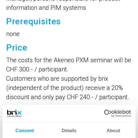
information and PIM systems
Prerequisites
none
Price
The costs for the Akeneo PXM seminar will be
CHF 300.- / participant.
Customers who are supported by brix
(independent of the product) receive a 20%
discount and only pay CHF 240.- / participant.
Dates
The seminar's duration is 4 hours and is held
Consent
Details
About
in German with a group of at least 3 and a