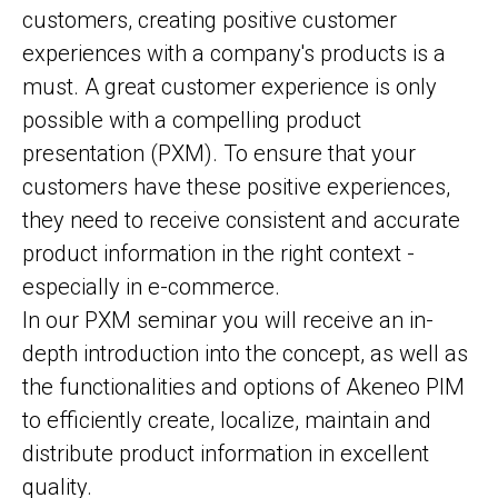
customers, creating positive customer
experiences with a company's products is a
must. A great customer experience is only
possible with a compelling product
presentation (PXM). To ensure that your
customers have these positive experiences,
they need to receive consistent and accurate
product information in the right context -
especially in e-commerce.
In our PXM seminar you will receive an in-
depth introduction into the concept, as well as
the functionalities and options of Akeneo PIM
to efficiently create, localize, maintain and
distribute product information in excellent
quality.