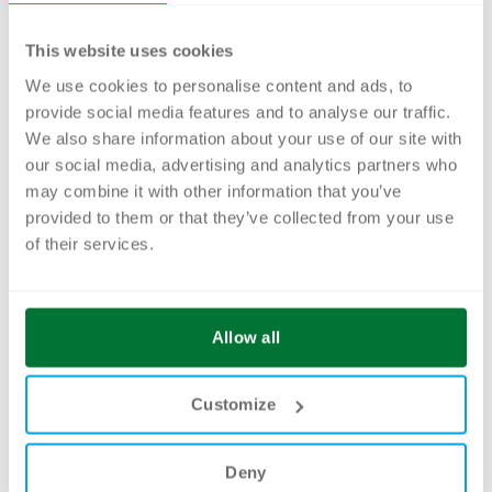
maximum of 12 participants at the brix
This website uses cookies
Academy, Baslerstrasse 103A in Allschwil, on
the following dates:
We use cookies to personalise content and ads, to
provide social media features and to analyse our traffic.
No courses at the moment
We also share information about your use of our site with
our social media, advertising and analytics partners who
may combine it with other information that you’ve
provided to them or that they’ve collected from your use
of their services.
Allow all
Customize
Deny