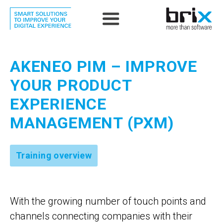
AKENEO PIM – IMPROVE
YOUR PRODUCT
EXPERIENCE
MANAGEMENT (PXM)
Training overview
With the growing number of touch points and
channels connecting companies with their