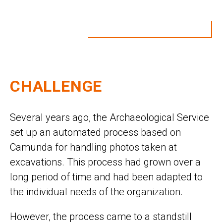
CHALLENGE
Several years ago, the Archaeological Service
set up an automated process based on
Camunda for handling photos taken at
excavations. This process had grown over a
long period of time and had been adapted to
the individual needs of the organization.
However, the process came to a standstill