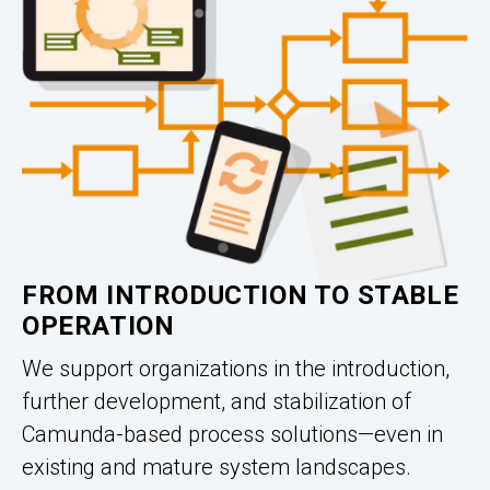
FROM INTRODUCTION TO STABLE
OPERATION
We support organizations in the introduction,
further development, and stabilization of
Camunda-based process solutions—even in
existing and mature system landscapes.