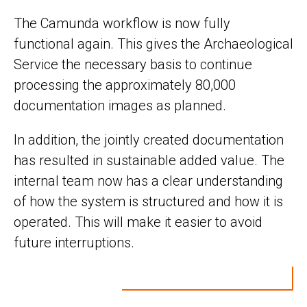
The Camunda workflow is now fully
functional again. This gives the Archaeological
Service the necessary basis to continue
processing the approximately 80,000
documentation images as planned.
In addition, the jointly created documentation
has resulted in sustainable added value. The
internal team now has a clear understanding
of how the system is structured and how it is
operated. This will make it easier to avoid
future interruptions.