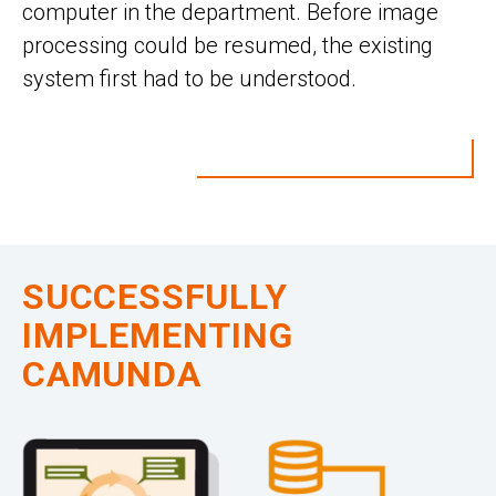
computer in the department. Before image
processing could be resumed, the existing
system first had to be understood.
SUCCESSFULLY
IMPLEMENTING
CAMUNDA