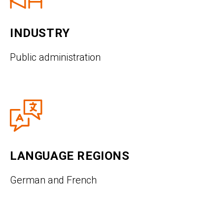
INDUSTRY
Public administration
LANGUAGE REGIONS
German and French