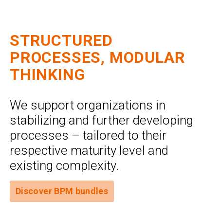
STRUCTURED
PROCESSES, MODULAR
THINKING
We support organizations in
stabilizing and further developing
processes – tailored to their
respective maturity level and
existing complexity.
Discover BPM bundles