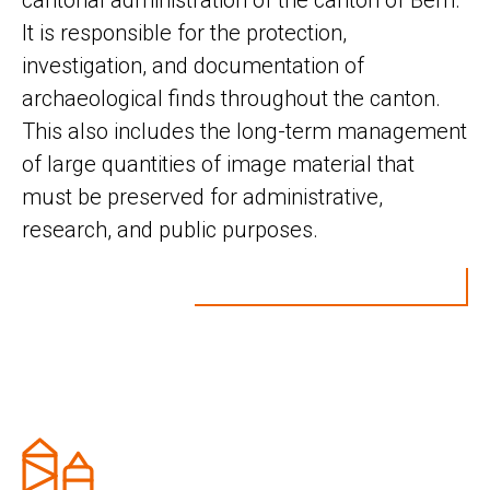
cantonal administration of the canton of Bern.
It is responsible for the protection,
investigation, and documentation of
archaeological finds throughout the canton.
This also includes the long-term management
of large quantities of image material that
must be preserved for administrative,
research, and public purposes.