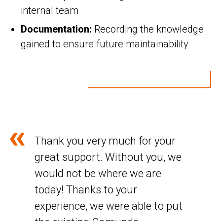
internal team
Documentation:
Recording the knowledge
gained to ensure future maintainability
Thank you very much for your
great support. Without you, we
would not be where we are
today! Thanks to your
experience, we were able to put