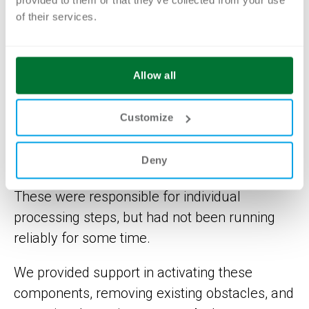
processes traceable and identify the causes
of their services.
of the standstill.
In three intensive workshops, we worked
Allow all
together to review the functioning of the
Camunda processes step by step and explain
Customize
them in an understandable way. It became
apparent that several automatically running
Deny
background programs played a central role.
These were responsible for individual
processing steps, but had not been running
reliably for some time.
We provided support in activating these
components, removing existing obstacles, and