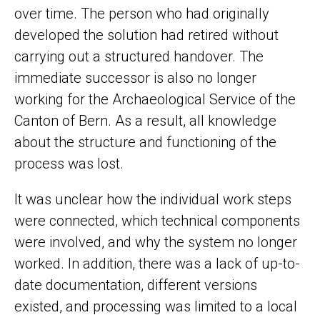
over time. The person who had originally
developed the solution had retired without
carrying out a structured handover. The
immediate successor is also no longer
working for the Archaeological Service of the
Canton of Bern. As a result, all knowledge
about the structure and functioning of the
process was lost.
It was unclear how the individual work steps
were connected, which technical components
were involved, and why the system no longer
worked. In addition, there was a lack of up-to-
date documentation, different versions
existed, and processing was limited to a local