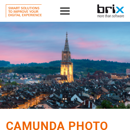
CAMUNDA PHOTO