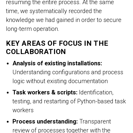
resuming the entire process. At the same
time, we systematically recorded the
knowledge we had gained in order to secure
long-term operation.
KEY AREAS OF FOCUS IN THE
COLLABORATION
Analysis of existing installations:
Understanding configurations and process
logic without existing documentation
Task workers & scripts:
Identification,
testing, and restarting of Python-based task
workers
Process understanding:
Transparent
review of processes together with the