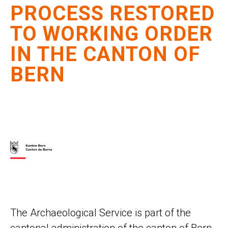
PROCESS RESTORED
TO WORKING ORDER
IN THE CANTON OF
BERN
The Archaeological Service is part of the