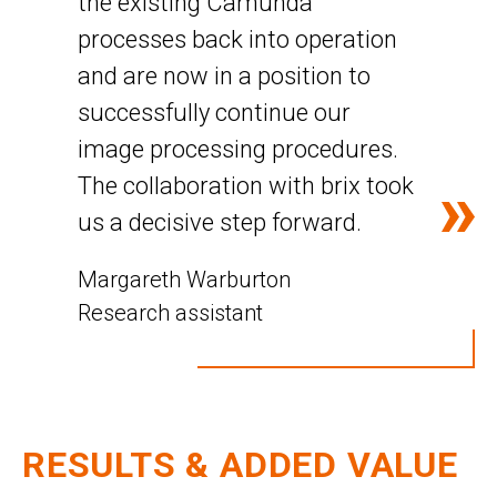
the existing Camunda
processes back into operation
and are now in a position to
successfully continue our
image processing procedures.
The collaboration with brix took
us a decisive step forward.
Margareth Warburton
Research assistant
RESULTS & ADDED VALUE