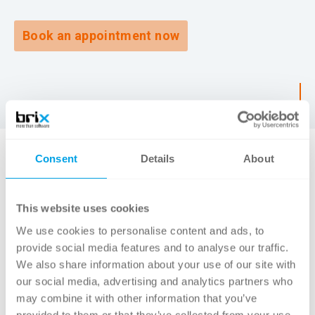
Book an appointment now
Consent
Details
About
SOLUTION
This website uses cookies
Together with the team from the
We use cookies to personalise content and ads, to
Archaeological Service, we analyzed the
provide social media features and to analyse our traffic.
We also share information about your use of our site with
existing solution and gradually familiarized
our social media, advertising and analytics partners who
ourselves with the historically grown system
may combine it with other information that you’ve
landscape. The goal was to make the
provided to them or that they’ve collected from your use