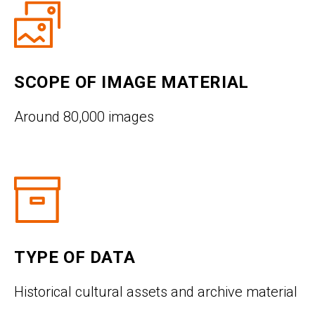
SCOPE OF IMAGE MATERIAL
Around 80,000 images
TYPE OF DATA
Historical cultural assets and archive material