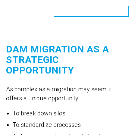
DAM MIGRATION AS A
STRATEGIC
OPPORTUNITY
As complex as a migration may seem, it
offers a unique opportunity:
To break down silos
To standardize processes