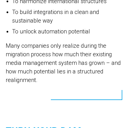
To harmonize international structures
To build integrations in a clean and
sustainable way
To unlock automation potential
Many companies only realize during the
migration process how much their existing
media management system has grown – and
how much potential lies in a structured
realignment.