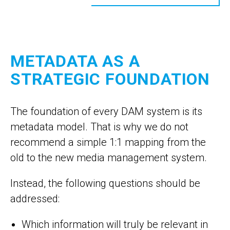
METADATA AS A
STRATEGIC FOUNDATION
The foundation of every DAM system is its
metadata model. That is why we do not
recommend a simple 1:1 mapping from the
old to the new media management system.
Instead, the following questions should be
addressed:
Which information will truly be relevant in