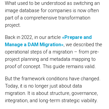
What used to be understood as switching an
image database for companies is now often
part of a comprehensive transformation
project.
Back in 2022, in our article
«Prepare and
Manage a DAM Migration»
, we described the
operational steps of a migration – from pre-
project planning and metadata mapping to
proof of concept. This guide remains valid.
But the framework conditions have changed.
Today, it is no longer just about data
migration. It is about structure, governance,
integration, and long-term strategic viability.