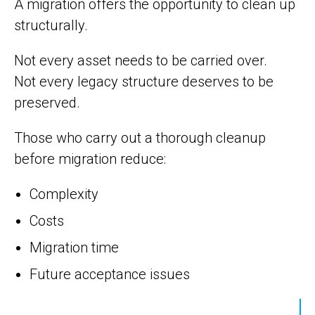
A migration offers the opportunity to clean up
structurally.
Not every asset needs to be carried over.
Not every legacy structure deserves to be
preserved.
Those who carry out a thorough cleanup
before migration reduce:
Complexity
Costs
Migration time
Future acceptance issues