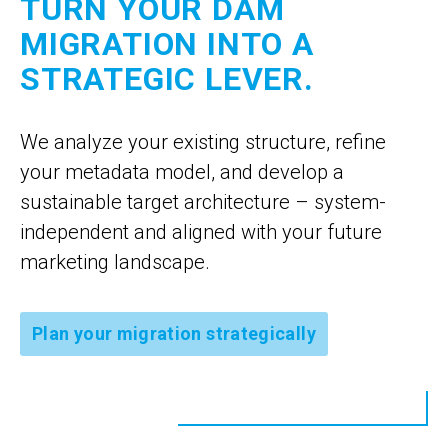
TURN YOUR DAM
MIGRATION INTO A
STRATEGIC LEVER.
We analyze your existing structure, refine
your metadata model, and develop a
sustainable target architecture – system-
independent and aligned with your future
marketing landscape.
Plan your migration strategically