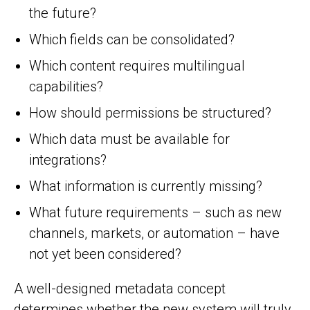
the future?
Which fields can be consolidated?
Which content requires multilingual
capabilities?
How should permissions be structured?
Which data must be available for
integrations?
What information is currently missing?
What future requirements – such as new
channels, markets, or automation – have
not yet been considered?
A well-designed metadata concept
determines whether the new system will truly