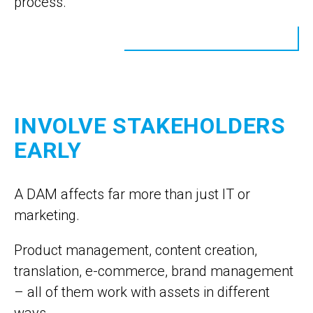
process.
INVOLVE STAKEHOLDERS
EARLY
A DAM affects far more than just IT or
marketing.
Product management, content creation,
translation, e-commerce, brand management
– all of them work with assets in different
ways.