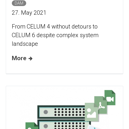
DAM
27. May 2021
From CELUM 4 without detours to
CELUM 6 despite complex system
landscape
More