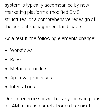
system is typically accompanied by new
marketing platforms, modified CMS
structures, or a comprehensive redesign of
the content management landscape.
As a result, the following elements change:
Workflows
Roles
Metadata models
Approval processes
Integrations
Our experience shows that anyone who plans
a DAM migration purely from a technical