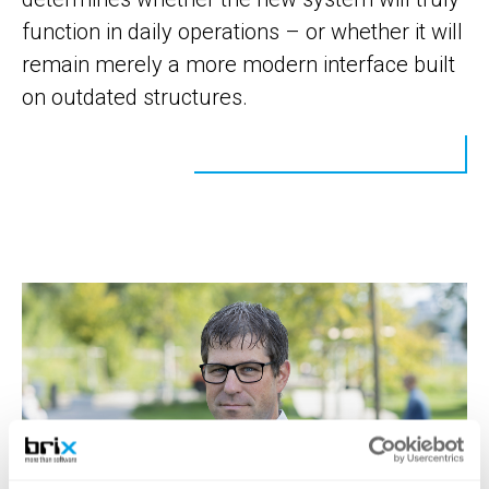
function in daily operations – or whether it will
remain merely a more modern interface built
on outdated structures.