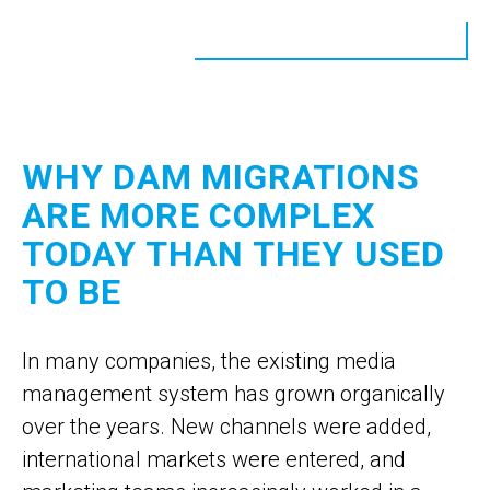
WHY DAM MIGRATIONS
ARE MORE COMPLEX
TODAY THAN THEY USED
TO BE
In many companies, the existing media
management system has grown organically
over the years. New channels were added,
international markets were entered, and