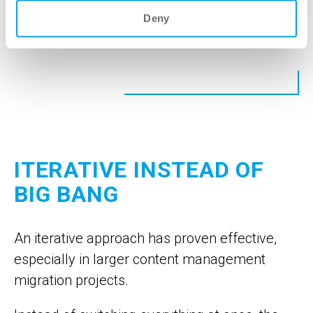
Deny
Book an appointment
ITERATIVE INSTEAD OF
BIG BANG
An iterative approach has proven effective,
especially in larger content management
migration projects.