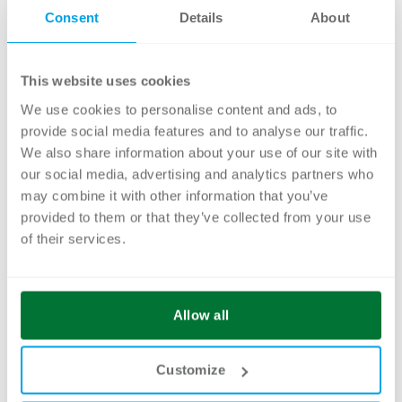
Consent
Details
About
This website uses cookies
We use cookies to personalise content and ads, to
Michael Degiapietro
provide social media features and to analyse our traffic.
Head of Content Management
We also share information about your use of our site with
our social media, advertising and analytics partners who
ARE YOU FACING A DAM
may combine it with other information that you’ve
MIGRATION OR PLANNING THE
provided to them or that they’ve collected from your use
INTRODUCTION OF A NEW
of their services.
SYSTEM?
We support you in analyzing, structuring, and
Allow all
developing a sustainable metadata concept –
practical, system-independent, and aligned
Customize
with your future content architecture.