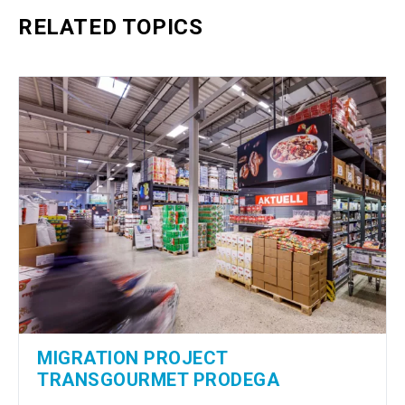
RELATED TOPICS
MIGRATION PROJECT
TRANSGOURMET PRODEGA