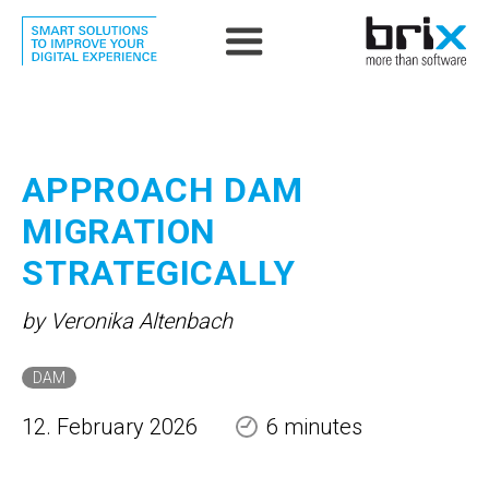
APPROACH DAM
MIGRATION
STRATEGICALLY
by Veronika Altenbach
DAM
12. February 2026
6 minutes