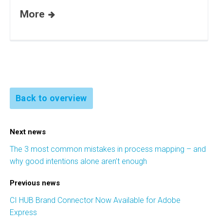
More
Back to overview
Next news
The 3 most common mistakes in process mapping – and
why good intentions alone aren’t enough
Previous news
CI HUB Brand Connector Now Available for Adobe
Express