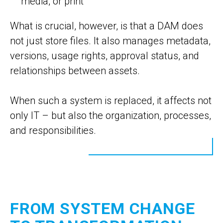
media, or print
What is crucial, however, is that a DAM does
not just store files. It also manages metadata,
versions, usage rights, approval status, and
relationships between assets.
When such a system is replaced, it affects not
only IT – but also the organization, processes,
and responsibilities.
FROM SYSTEM CHANGE