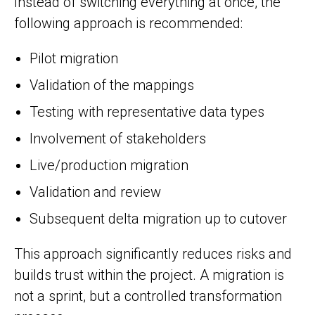
Instead of switching everything at once, the
following approach is recommended:
Pilot migration
Validation of the mappings
Testing with representative data types
Involvement of stakeholders
Live/production migration
Validation and review
Subsequent delta migration up to cutover
This approach significantly reduces risks and
builds trust within the project. A migration is
not a sprint, but a controlled transformation