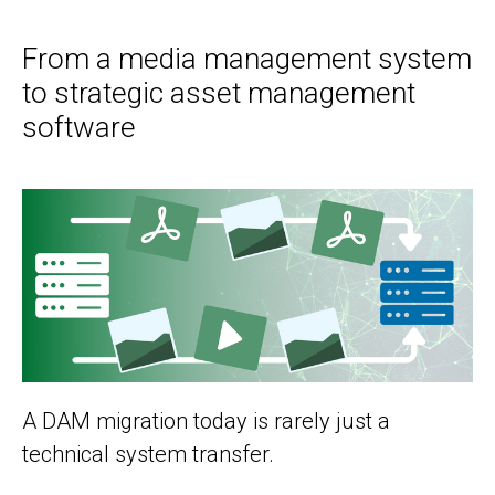
From a media management system
to strategic asset management
software
A DAM migration today is rarely just a
technical system transfer.