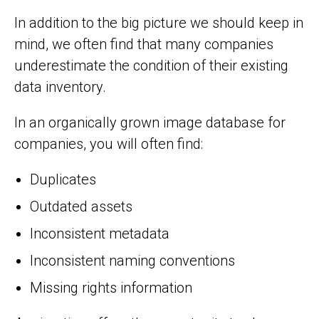
In addition to the big picture we should keep in
mind, we often find that many companies
underestimate the condition of their existing
data inventory.
In an organically grown image database for
companies, you will often find:
Duplicates
Outdated assets
Inconsistent metadata
Inconsistent naming conventions
Missing rights information