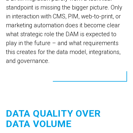
standpoint is missing the bigger picture. Only
in interaction with CMS, PIM, web-to-print, or
marketing automation does it become clear
what strategic role the DAM is expected to
play in the future – and what requirements
this creates for the data model, integrations,
and governance.
DATA QUALITY OVER
DATA VOLUME