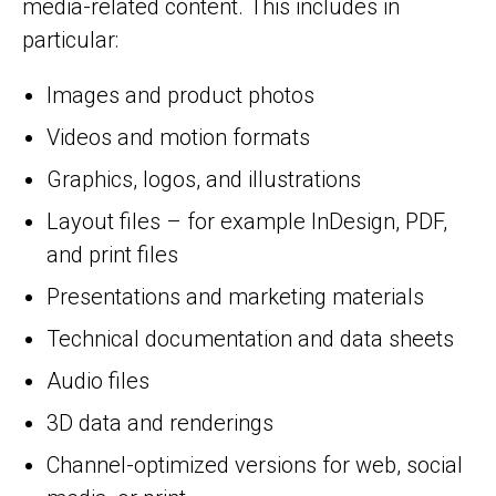
media-related content. This includes in
particular:
Images and product photos
Videos and motion formats
Graphics, logos, and illustrations
Layout files – for example InDesign, PDF,
and print files
Presentations and marketing materials
Technical documentation and data sheets
Audio files
3D data and renderings
Channel-optimized versions for web, social