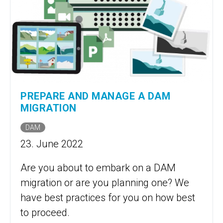
PREPARE AND MANAGE A DAM
MIGRATION
DAM
23. June 2022
Are you about to embark on a DAM
migration or are you planning one? We
have best practices for you on how best
to proceed.