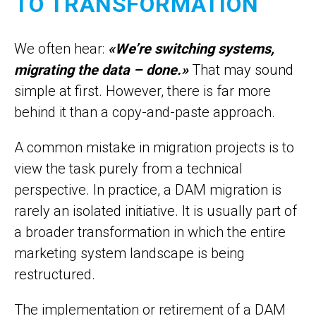
TO TRANSFORMATION
We often hear:
«We’re switching systems,
migrating the data – done.»
That may sound
simple at first. However, there is far more
behind it than a copy-and-paste approach.
A common mistake in migration projects is to
view the task purely from a technical
perspective. In practice, a DAM migration is
rarely an isolated initiative. It is usually part of
a broader transformation in which the entire
marketing system landscape is being
restructured.
The implementation or retirement of a DAM