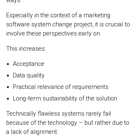
Especially in the context of a marketing
software system change project, it is crucial to
involve these perspectives early on.
This increases:
Acceptance
Data quality
Practical relevance of requirements
Long-term sustainability of the solution
Technically flawless systems rarely fail
because of the technology – but rather due to
a lack of alignment.