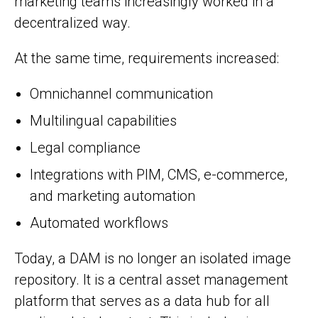
marketing teams increasingly worked in a
decentralized way.
At the same time, requirements increased:
Omnichannel communication
Multilingual capabilities
Legal compliance
Integrations with PIM, CMS, e-commerce,
and marketing automation
Automated workflows
Today, a DAM is no longer an isolated image
repository. It is a central asset management
platform that serves as a data hub for all