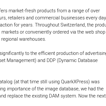
rs market-fresh products from a range of over
urs, retailers and commercial businesses every da
action for years. Throughout Switzerland, the prod
p markets or conveniently ordered via the web shop
0 regional warehouses.
ignificantly to the efficient production of advertisin
 Asset Management) and DDP (Dynamic Database
atalog (at that time still using QuarkXPress) was
sing importance of the image database, we had the
and replace the existing DAM system. Now the next