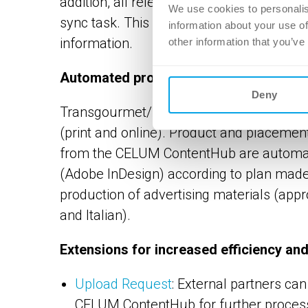
addition, all relevant changes in the ERP
We use cookies to personalis
sync task. This means that all product a
information about your use of
information.
other information that you’ve
Automated production of advertising m
Deny
Transgourmet/Prodega uses the Xactuell 
(print and online). Product and placeme
from the CELUM ContentHub are automatic
(Adobe InDesign) according to plan made
production of advertising materials (app
and Italian).
Extensions for increased efficiency an
Upload Request
: External partners can
CELUM ContentHub for further processi