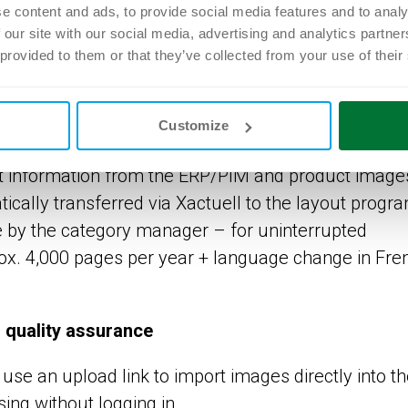
/PIM are regularly updated on the structure using a
e content and ads, to provide social media features and to analy
ssets are always tagged with up-to-date product
 our site with our social media, advertising and analytics partn
 provided to them or that they’ve collected from your use of their
aterials
Customize
publishing tool for automated advertising product
nt information from the ERP/PIM and product image
ally transferred via Xactuell to the layout progr
 by the category manager – for uninterrupted
rox. 4,000 pages per year + language change in Fre
d quality assurance
 use an upload link to import images directly into t
ng without logging in.