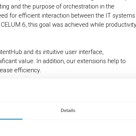
ing and the purpose of orchestration in the
d for efficient interaction between the IT systems 
CELUM 6, this goal was achieved while productivit
entHub and its intuitive user interface,
icant value. In addition, our extensions help to
ease efficiency.
cture from the ERP/PIM is synced to the ContentHub
sets, the Metadata Mapper ensures that the corr
Details
d to the correct structure node, based on the article
hen transferred to the asset via Carbon Copy. In