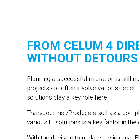
FROM CELUM 4 DIR
WITHOUT DETOURS
Planning a successful migration is still 
projects are often involve various depe
solutions play a key role here.
Transgourmet/Prodega also has a complex
various IT solutions is a key factor in t
With the decision to update the internal