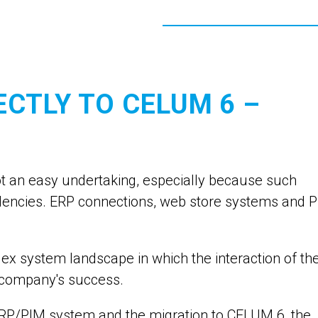
ECTLY TO CELUM 6 –
not an easy undertaking, especially because such
ndencies. ERP connections, web store systems and 
 system landscape in which the interaction of th
he company's success.
 ERP/PIM system and the migration to CELUM 6, the