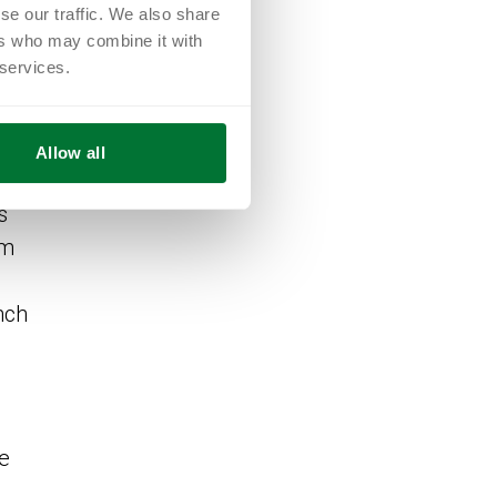
se our traffic. We also share
ers who may combine it with
 services.
Allow all
ion
s
am
nch
he