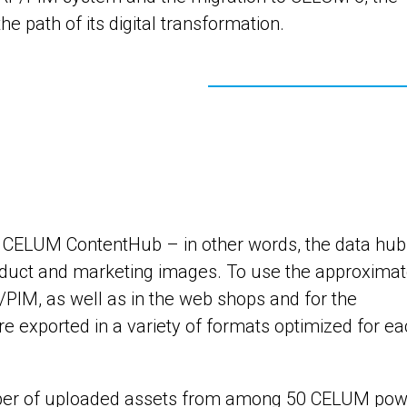
 path of its digital transformation.
e CELUM ContentHub – in other words, the data hub
oduct and marketing images. To use the approximat
/PIM, as well as in the web shops and for the
are exported in a variety of formats optimized for e
mber of uploaded assets from among 50 CELUM pow