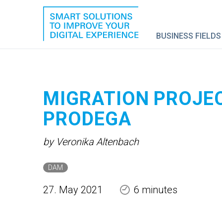
BUSINESS FIELDS
MIGRATION PROJE
PRODEGA
by Veronika Altenbach
DAM
27. May 2021
6 minutes