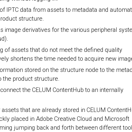
r of IPTC data from assets to metadata and automa
roduct structure.
ous image derivatives for the various peripheral sys
ud).
ng of assets that do not meet the defined quality
vely shortens the time needed to acquire new imag
nformation stored on the structure node to the meta
o the product structure.
to connect the CELUM ContentHub to an internally
or assets that are already stored in CELUM ContentH
ickly placed in Adobe Creative Cloud and Microsoft
uming jumping back and forth between different tool