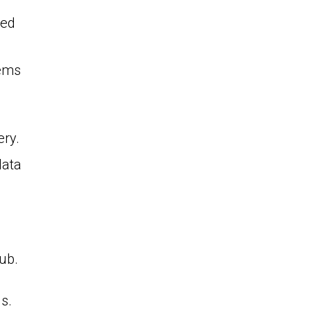
ted
tems
ery.
data
ub.
s.