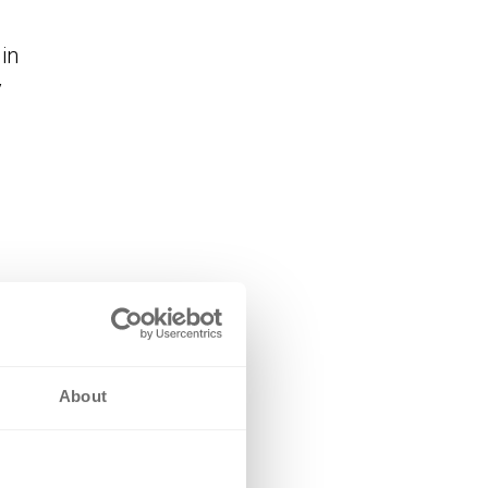
in
y
 in
ect
About