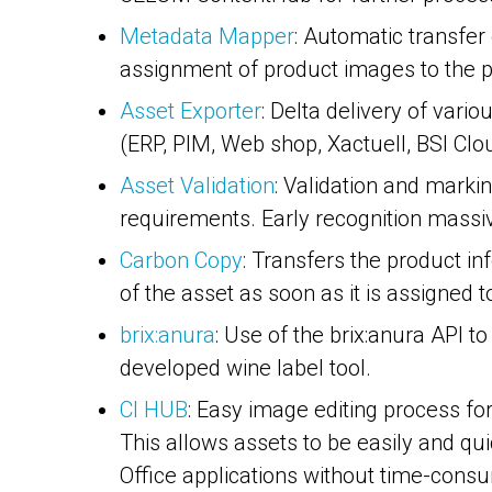
Metadata Mapper
: Automatic transfe
assignment of product images to the p
Asset Exporter
: Delta delivery of vari
(ERP, PIM, Web shop, Xactuell, BSI Clo
Asset Validation
: Validation and marki
requirements. Early recognition massi
Carbon Copy
: Transfers the product i
of the asset as soon as it is assigned t
brix:anura
: Use of the brix:anura API 
developed wine label tool.
CI HUB
: Easy image editing process f
This allows assets to be easily and qu
Office applications without time-cons