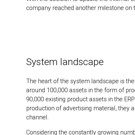
company reached another milestone on the
System landscape
The heart of the system landscape is th
around 100,000 assets in the form of pr
90,000 existing product assets in the ERP
production of advertising material, they 
channel.
Considering the constantly growing nu