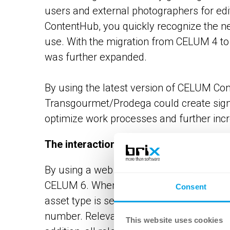
users and external photographers for edit
ContentHub, you quickly recognize the nee
use. With the migration from CELUM 4 to 
was further expanded.
By using the latest version of CELUM Cont
Transgourmet/Prodega could create signif
optimize work processes and further incr
The interaction of DAM and PIM
By using a web service, the product stru
CELUM 6. When uploading new product as
Consent
asset type is set and the asset is assigne
number. Relevant product information is t
This website uses cookies