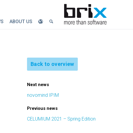
WS
ABOUT US
Back to overview
Next news
novomind IPIM
Previous news
CELUMIUM 2021 – Spring Edition