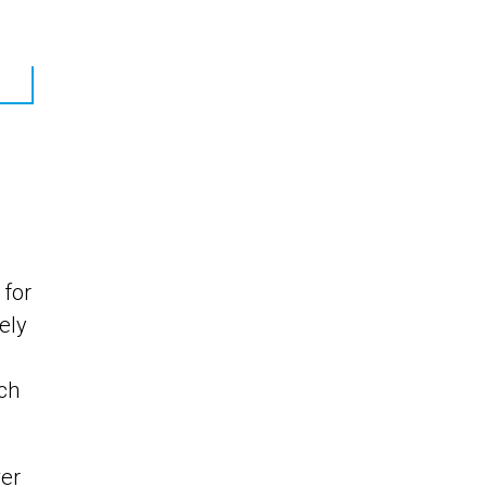
 for
ely
ach
er