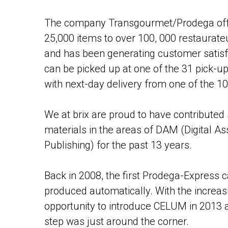
The company Transgourmet/Prodega offe
25,000 items to over 100, 000 restaurate
and has been generating customer satisf
can be picked up at one of the 31 pick-u
with next-day delivery from one of the 1
We at brix are proud to have contributed s
materials in the areas of DAM (Digital
Publishing) for the past 13 years.
Back in 2008, the first Prodega-Express c
produced automatically. With the increa
opportunity to introduce CELUM in 2013 
step was just around the corner.