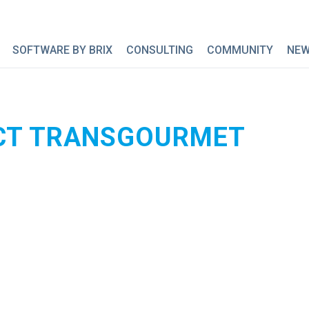
SOFTWARE BY BRIX
CONSULTING
COMMUNITY
NE
CT TRANSGOURMET