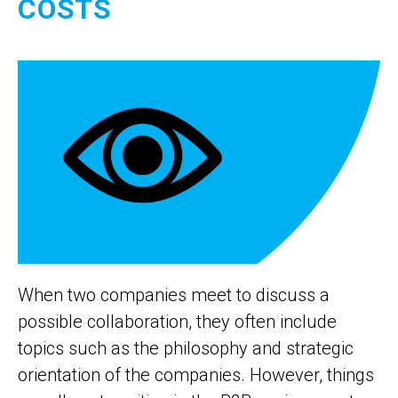
COSTS
When two companies meet to discuss a
possible collaboration, they often include
topics such as the philosophy and strategic
orientation of the companies. However, things