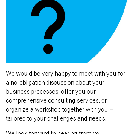
We would be very happy to meet with you for
a no-obligation discussion about your
business processes, offer you our
comprehensive consulting services, or
organize a workshop together with you –
tailored to your challenges and needs.
We look forward to hearing from you.