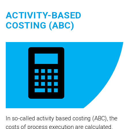
ACTIVITY-BASED
COSTING (ABC)
In so-called activity based costing (ABC), the
costs of process execution are calculated.