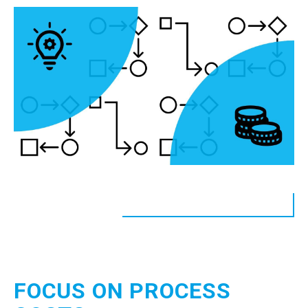
FOCUS ON PROCESS