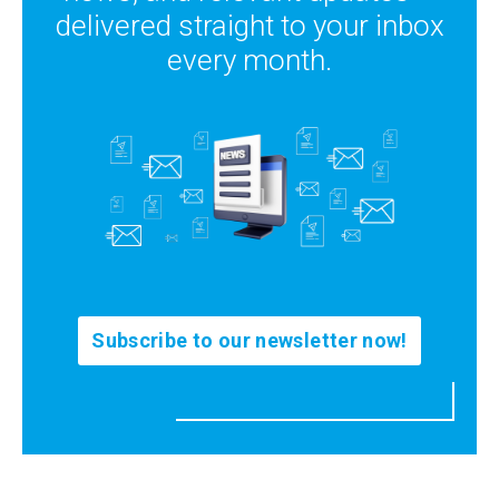
delivered straight to your inbox
every month.
Subscribe to our newsletter now!