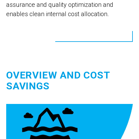
assurance and quality optimization and
enables clean internal cost allocation.
OVERVIEW AND COST
SAVINGS