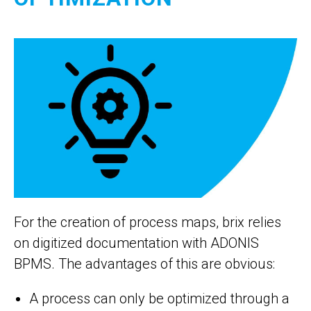
For the creation of process maps, brix relies
on digitized documentation with ADONIS
BPMS. The advantages of this are obvious:
A process can only be optimized through a