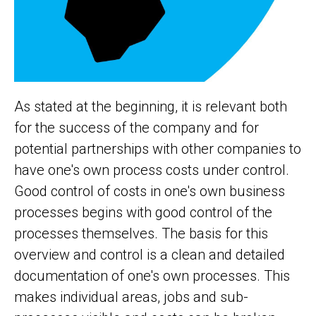
As stated at the beginning, it is relevant both
for the success of the company and for
potential partnerships with other companies to
have one's own process costs under control.
Good control of costs in one's own business
processes begins with good control of the
processes themselves. The basis for this
overview and control is a clean and detailed
documentation of one's own processes. This
makes individual areas, jobs and sub-