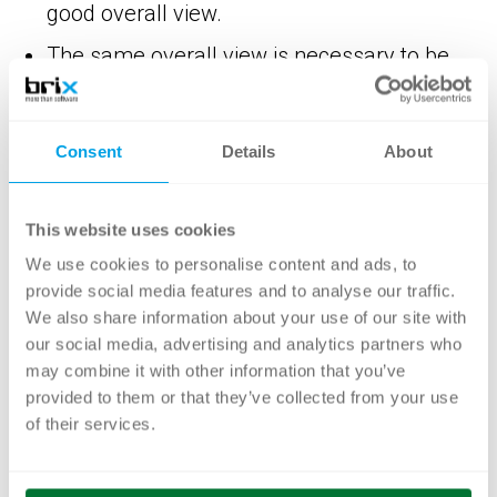
good overall view.
The same overall view is necessary to be
able to evaluate and break down process
costs in a meaningful way.
Consent
Details
About
Process optimization is an extremely
effective lever for optimizing process costs.
This website uses cookies
Process optimization helps to improve
We use cookies to personalise content and ads, to
structures in the company and thus
provide social media features and to analyse our traffic.
enables an increase in efficiency and focus
We also share information about your use of our site with
on customer needs as well as the
our social media, advertising and analytics partners who
avoidance of unnecessary costs.
may combine it with other information that you’ve
provided to them or that they’ve collected from your use
An end-to-end process analysis reveals the
of their services.
extensive opportunities for process
automation.