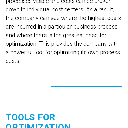
processes visible and costs can be broken
down to individual cost centers. As a result,
the company can see where the highest costs
are incurred in a particular business process
and where there is the greatest need for
optimization. This provides the company with
a powerful tool for optimizing its own process
costs.
TOOLS FOR
OPTIMIZATION