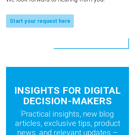
Start your request here
INSIGHTS FOR DIGITAL
DECISION-MAKERS
Practical insights, new blog
articles, exclusive tips, product
news, and relevant updates –