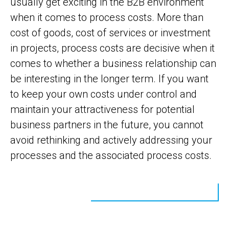
usually get exciting in the B2B environment
when it comes to process costs. More than
cost of goods, cost of services or investment
in projects, process costs are decisive when it
comes to whether a business relationship can
be interesting in the longer term. If you want
to keep your own costs under control and
maintain your attractiveness for potential
business partners in the future, you cannot
avoid rethinking and actively addressing your
processes and the associated process costs.