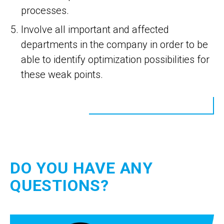
processes.
Involve all important and affected
departments in the company in order to be
able to identify optimization possibilities for
these weak points.
DO YOU HAVE ANY
QUESTIONS?