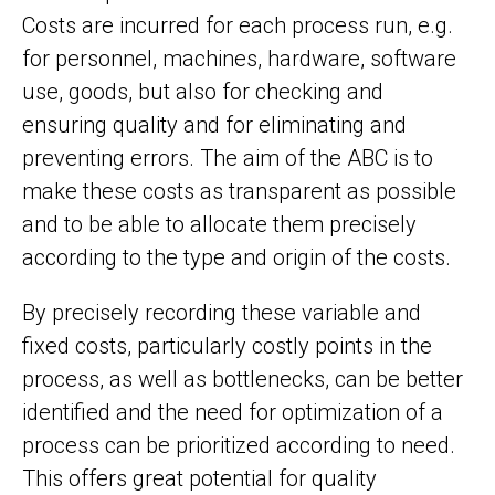
Costs are incurred for each process run, e.g.
for personnel, machines, hardware, software
use, goods, but also for checking and
ensuring quality and for eliminating and
preventing errors. The aim of the ABC is to
make these costs as transparent as possible
and to be able to allocate them precisely
according to the type and origin of the costs.
By precisely recording these variable and
fixed costs, particularly costly points in the
process, as well as bottlenecks, can be better
identified and the need for optimization of a
process can be prioritized according to need.
This offers great potential for quality