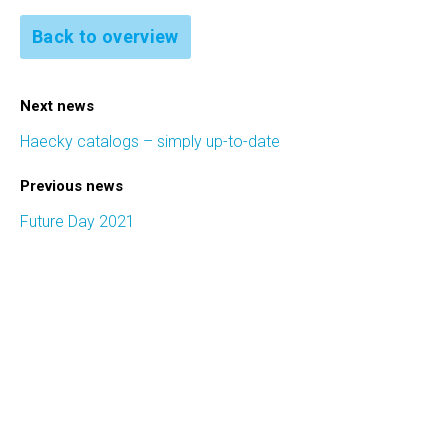
Back to overview
Next news
Haecky catalogs – simply up-to-date
Previous news
Future Day 2021