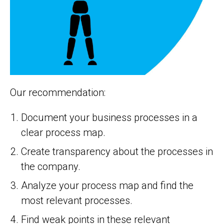
Our recommendation:
Document your business processes in a
clear process map.
Create transparency about the processes in
the company.
Analyze your process map and find the
most relevant processes.
Find weak points in these relevant