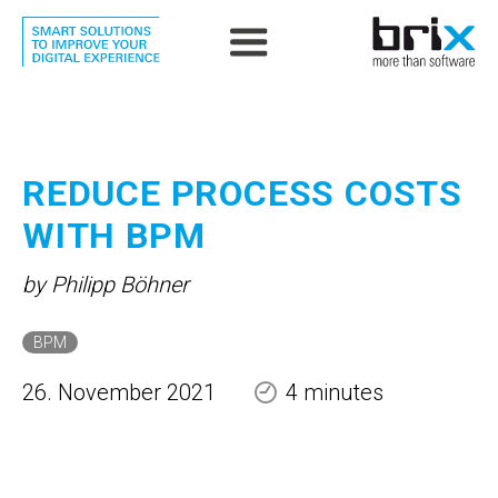
REDUCE PROCESS COSTS
WITH BPM
by Philipp Böhner
BPM
26. November 2021
4 minutes