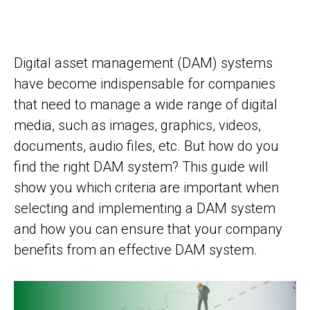
Digital asset management (DAM) systems
have become indispensable for companies
that need to manage a wide range of digital
media, such as images, graphics, videos,
documents, audio files, etc. But how do you
find the right DAM system? This guide will
show you which criteria are important when
selecting and implementing a DAM system
and how you can ensure that your company
benefits from an effective DAM system.