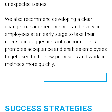
unexpected issues.
We also recommend developing a clear
change management concept and involving
employees at an early stage to take their
needs and suggestions into account. This
promotes acceptance and enables employees
to get used to the new processes and working
methods more quickly.
SUCCESS STRATEGIES