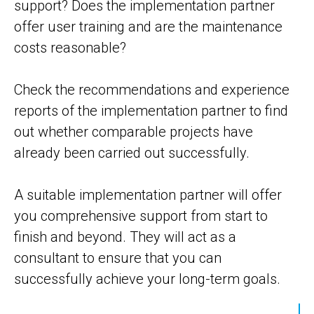
support? Does the implementation partner
offer user training and are the maintenance
costs reasonable?
Check the recommendations and experience
reports of the implementation partner to find
out whether comparable projects have
already been carried out successfully.
A suitable implementation partner will offer
you comprehensive support from start to
finish and beyond. They will act as a
consultant to ensure that you can
successfully achieve your long-term goals.