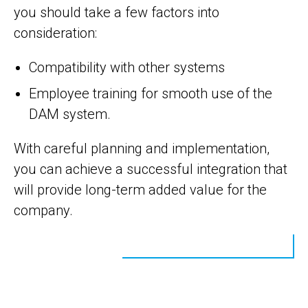
you should take a few factors into
consideration:
Compatibility with other systems
Employee training for smooth use of the
DAM system.
With careful planning and implementation,
you can achieve a successful integration that
will provide long-term added value for the
company.