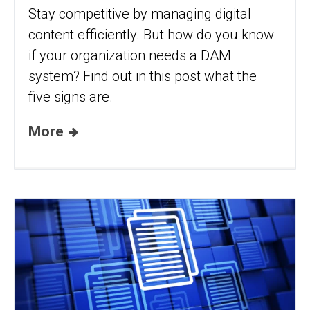
Stay competitive by managing digital
content efficiently. But how do you know
if your organization needs a DAM
system? Find out in this post what the
five signs are.
More