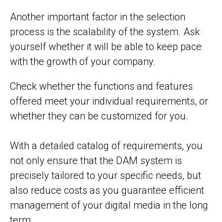
Another important factor in the selection
process is the scalability of the system. Ask
yourself whether it will be able to keep pace
with the growth of your company.
Check whether the functions and features
offered meet your individual requirements, or
whether they can be customized for you.
With a detailed catalog of requirements, you
not only ensure that the DAM system is
precisely tailored to your specific needs, but
also reduce costs as you guarantee efficient
management of your digital media in the long
term.