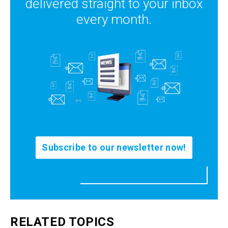
delivered straight to your inbox
every month.
Subscribe to our newsletter now!
RELATED TOPICS