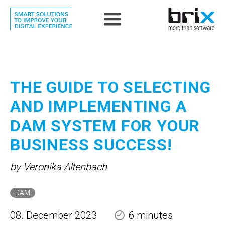
THE GUIDE TO SELECTING
AND IMPLEMENTING A
DAM SYSTEM FOR YOUR
BUSINESS SUCCESS!
by Veronika Altenbach
DAM
08. December 2023
6 minutes