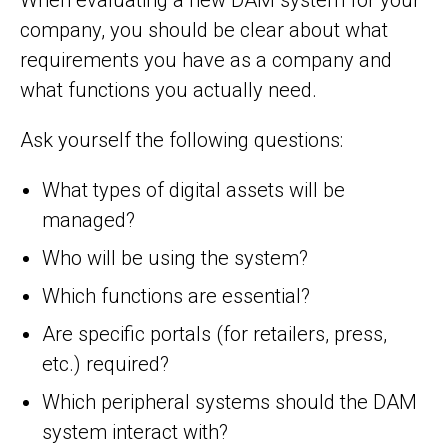
company, you should be clear about what
requirements you have as a company and
what functions you actually need.
Ask yourself the following questions:
What types of digital assets will be
managed?
Who will be using the system?
Which functions are essential?
Are specific portals (for retailers, press,
etc.) required?
Which peripheral systems should the DAM
system interact with?