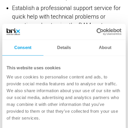
Establish a professional support service for
quick help with technical problems or
questions about using the DAM system.
Ensure that your system is regularly
maintained to keep it up to date and
Consent
Details
About
working properly.
In addition to the defined range of functions,
This website uses cookies
these components are also decisive for the
We use cookies to personalise content and ads, to
long-term success of a DAM implementation
provide social media features and to analyse our traffic.
We also share information about your use of our site with
and should therefore not be neglected.
our social media, advertising and analytics partners who
may combine it with other information that you’ve
provided to them or that they’ve collected from your use
of their services.