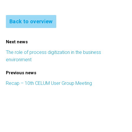
Back to overview
Next news
The role of process digitization in the business
environment
Previous news
Recap – 10th CELUM User Group Meeting