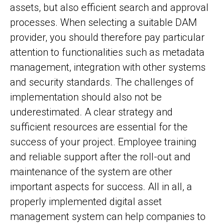
assets, but also efficient search and approval
processes. When selecting a suitable DAM
provider, you should therefore pay particular
attention to functionalities such as metadata
management, integration with other systems
and security standards. The challenges of
implementation should also not be
underestimated. A clear strategy and
sufficient resources are essential for the
success of your project. Employee training
and reliable support after the roll-out and
maintenance of the system are other
important aspects for success. All in all, a
properly implemented digital asset
management system can help companies to