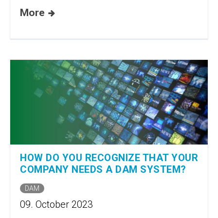
More
HOW DO YOU RECOGNIZE THAT YOUR
COMPANY NEEDS A DAM SYSTEM?
DAM
09. October 2023