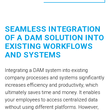
SEAMLESS INTEGRATION
OF A DAM SOLUTION INTO
EXISTING WORKFLOWS
AND SYSTEMS
Integrating a DAM system into existing
company processes and systems significantly
increases efficiency and productivity, which
ultimately saves time and money. It enables
your employees to access centralized data
without using different platforms. However,