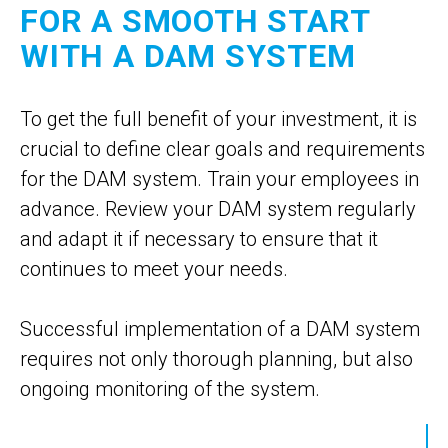
FOR A SMOOTH START
WITH A DAM SYSTEM
To get the full benefit of your investment, it is
crucial to define clear goals and requirements
for the DAM system. Train your employees in
advance. Review your DAM system regularly
and adapt it if necessary to ensure that it
continues to meet your needs.
Successful implementation of a DAM system
requires not only thorough planning, but also
ongoing monitoring of the system.