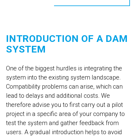
INTRODUCTION OF A DAM
SYSTEM
One of the biggest hurdles is integrating the
system into the existing system landscape.
Compatibility problems can arise, which can
lead to delays and additional costs. We
therefore advise you to first carry out a pilot
project in a specific area of your company to
test the system and gather feedback from
users. A gradual introduction helps to avoid