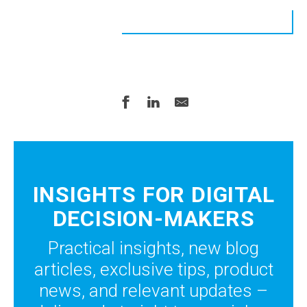
INSIGHTS FOR DIGITAL
DECISION-MAKERS
Practical insights, new blog
articles, exclusive tips, product
news, and relevant updates –