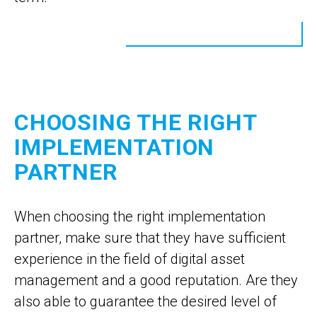
CHOOSING THE RIGHT
IMPLEMENTATION
PARTNER
When choosing the right implementation
partner, make sure that they have sufficient
experience in the field of digital asset
management and a good reputation. Are they
also able to guarantee the desired level of