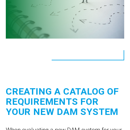
CREATING A CATALOG OF
REQUIREMENTS FOR
YOUR NEW DAM SYSTEM
When evaluating a new DAM system for your