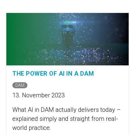
THE POWER OF AI IN A DAM
DAM
13. November 2023
What AI in DAM actually delivers today –
explained simply and straight from real-
world practice.