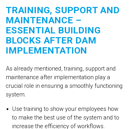
TRAINING, SUPPORT AND
MAINTENANCE –
ESSENTIAL BUILDING
BLOCKS AFTER DAM
IMPLEMENTATION
As already mentioned, training, support and
maintenance after implementation play a
crucial role in ensuring a smoothly functioning
system.
Use training to show your employees how
to make the best use of the system and to
increase the efficiency of workflows.