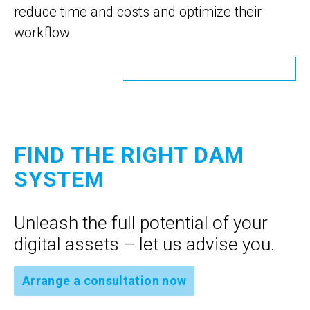
reduce time and costs and optimize their
workflow.
FIND THE RIGHT DAM
SYSTEM
Unleash the full potential of your
digital assets – let us advise you.
Arrange a consultation now