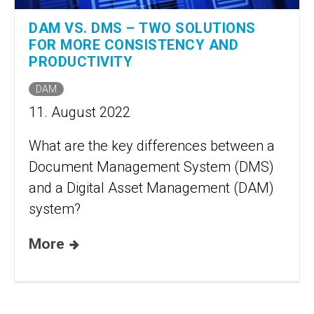
DAM VS. DMS – TWO SOLUTIONS
FOR MORE CONSISTENCY AND
PRODUCTIVITY
DAM
11. August 2022
What are the key differences between a
Document Management System (DMS)
and a Digital Asset Management (DAM)
system?
More