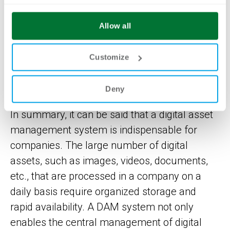
THE INDISPENSABLE
Allow all
VALUE OF A DIGITAL
Customize
ASSET MANAGEMENT
SYSTEM FOR COMPANIES
Deny
In summary, it can be said that a digital asset
management system is indispensable for
companies. The large number of digital
assets, such as images, videos, documents,
etc., that are processed in a company on a
daily basis require organized storage and
rapid availability. A DAM system not only
enables the central management of digital